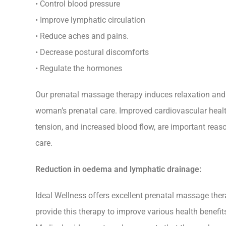
• Control blood pressure
• Improve lymphatic circulation
• Reduce aches and pains.
• Decrease postural discomforts
• Regulate the hormones
Our prenatal massage therapy induces relaxation and c
woman’s prenatal care. Improved cardiovascular healt
tension, and increased blood flow, are important reas
care.
Reduction in oedema and lymphatic drainage:
Ideal Wellness offers excellent prenatal massage th
provide this therapy to improve various health benefit