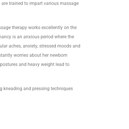
 are trained to impart various massage
sage therapy works excellently on the
gnancy is an anxious period where the
ular aches, anxiety, stressed moods and
antly worries about her newborn
 postures and heavy weight lead to
ing kneading and pressing techniques