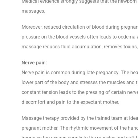
Medical evidence strongly suggests that the newborn
massages.
Moreover, reduced circulation of blood during pregna
pressure on the blood vessels often leads to oedema a
massage reduces fluid accumulation, removes toxins,
Nerve pain:
Nerve pain is common during late pregnancy. The heav
lower part of the body and stresses the muscles and t
constant tension leads to the pressing of certain nerv
discomfort and pain to the expectant mother.
Massage therapy provided by the trained team at Ideal 
pregnant mother. The rhythmic movement of the hands
improves the oxygen supply to the muscles and soft tis