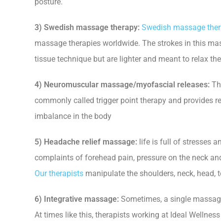
posture.
3) Swedish massage therapy:
Swedish massage the
massage therapies worldwide. The strokes in this mas
tissue technique but are lighter and meant to relax th
4) Neuromuscular massage/myofascial releases:
Thi
commonly called trigger point therapy and provides rel
imbalance in the body
5) Headache relief massage:
life is full of stresses
complaints of forehead pain, pressure on the neck an
Our therapists
manipulate the shoulders, neck, head, te
6) Integrative massage:
Sometimes, a single massage 
At times like this, therapists working at Ideal Wellnes