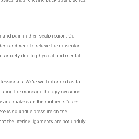
and pain in their scalp region. Our
ders and neck to relieve the muscular
nd anxiety due to physical and mental
fessionals. We’re well informed as to
 during the massage therapy sessions.
 and make sure the mother is “side-
here is no undue pressure on the
at the uterine ligaments are not unduly